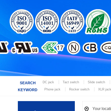
DC jack
Tact switch
Slide switch
SEARCH
Phone jack
Rocker switch
XLR jac
KEYWORD
Your locat