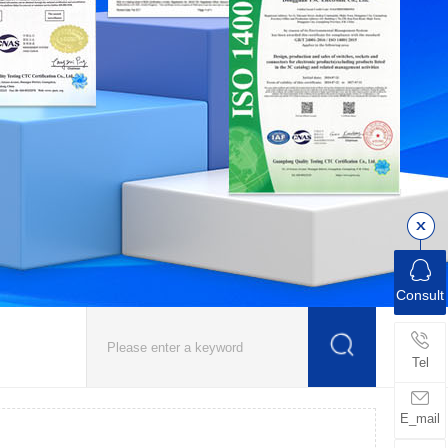
Consult
Tel
E_mail