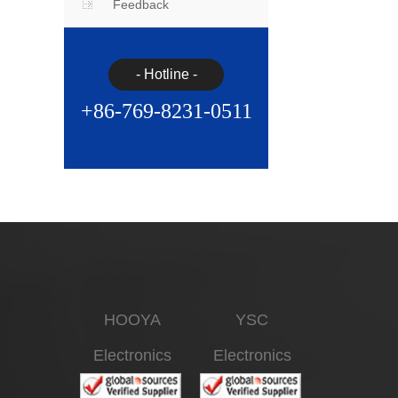
Feedback
- Hotline -
+86-769-8231-0511
HOOYA
YSC
Electronics
Electronics