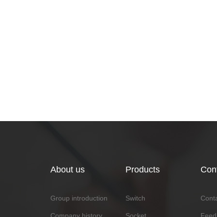
About us
Products
Con
Group introduction
Switch
Cont
Company history
Socket
Feed