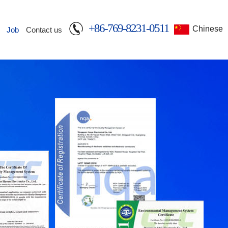
+86-769-8231-0511
Chinese
Job
Contact us