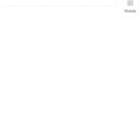
Mobile