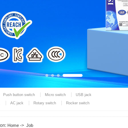
Push button switch
Micro switch
USB jack
k
AC jack
Rotary switch
Rocker switch
ion:
Home
->
Job