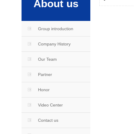
About us
Group introduction
Company History
Our Team
Partner
Honor
Video Center
Contact us