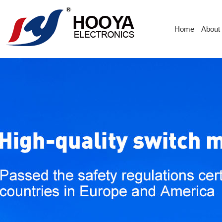
Home
About