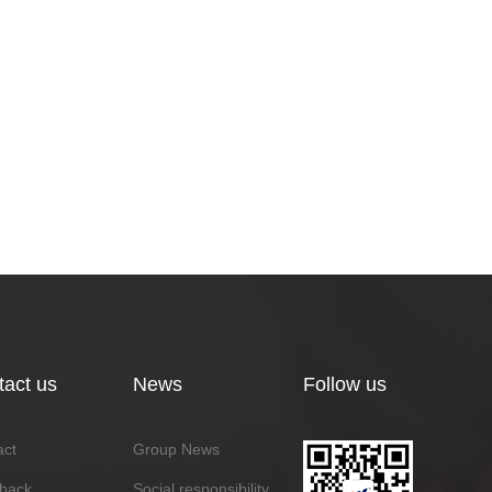
tact us
News
Follow us
act
Group News
back
Social responsibility