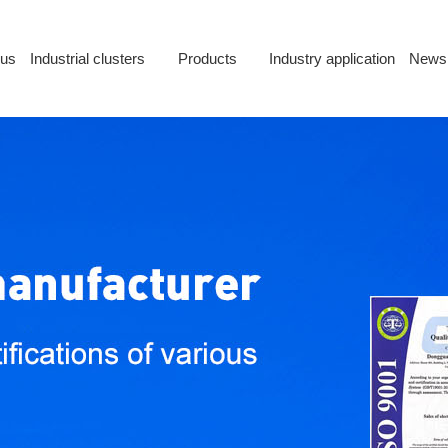
 us
Industrial clusters
Products
Industry application
News