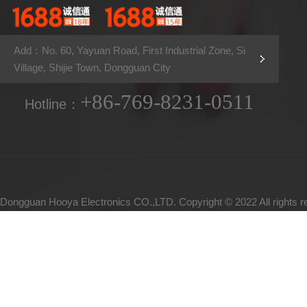
Add：No. 60, Yayuan Road, First Industrial Zone, Si
Village, Shijie Town, Dongguan City
+86-769-8231-0511
Hotline：
Dongguan Hooya Electronics CO.,LTD. Copyright © 2022 All rights 