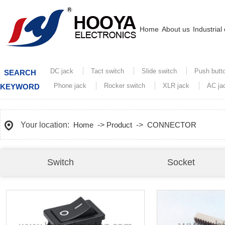
Home
About us
Industrial
DC jack
Tact switch
Slide switch
Push butt
SEARCH
Phone jack
Rocker switch
XLR jack
AC ja
KEYWORD
Your location:
Home
->
Product
->
CONNECTOR
Switch
Socket