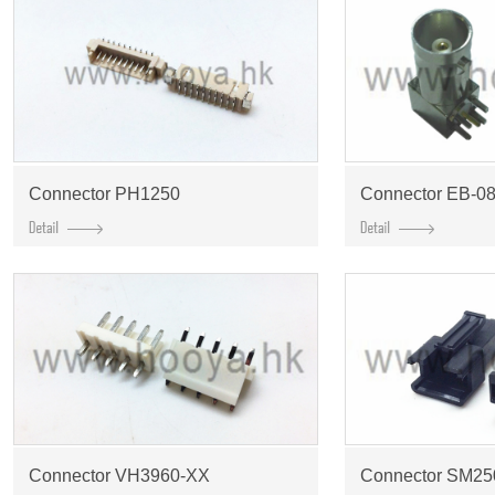
Connector PH1250
Connector EB-08
Connector VH3960-XX
Connector SM2