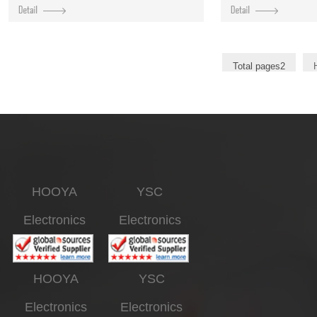
Total pages2
HOOYA
YSC
Electronics
Electronics
HOOYA
YSC
Electronics
Electronics