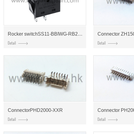
Rocker switchSS11-BBIWG-RB20-R
Connector ZH15
ConnectorPHD2000-XXR
Connector PH20