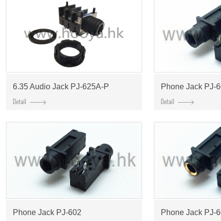
6.35 Audio Jack PJ-625A-P
Phone Jack PJ-
Phone Jack PJ-602
Phone Jack PJ-