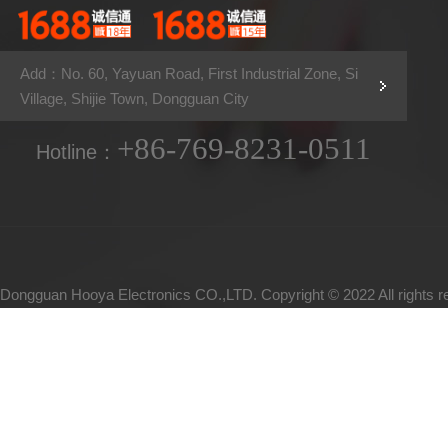
Add：No. 60, Yayuan Road, First Industrial Zone, Si
Village, Shijie Town, Dongguan City
+86-769-8231-0511
Hotline：
Dongguan Hooya Electronics CO.,LTD. Copyright © 2022 All rights 