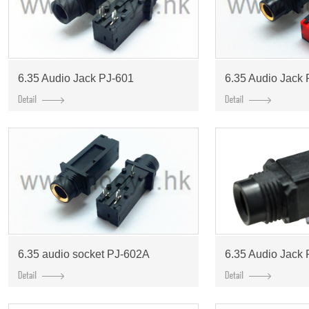
6.35 Audio Jack PJ-601
6.35 Audio Jack
6.35 audio socket PJ-602A
6.35 Audio Jack 