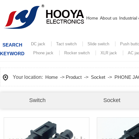
Home
About us
Industrial
DC jack
Tact switch
Slide switch
Push butt
SEARCH
Phone jack
Rocker switch
XLR jack
AC ja
KEYWORD
Your location:
Home
->
Product
->
Socket
->
PHONE JA
Switch
Socket