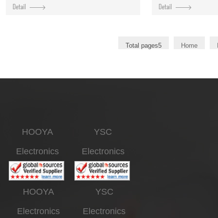
Total pages5
Home
HOOYA
YSC
Electronics
Electronics
HOOYA
YSC
Electronics
Electronics