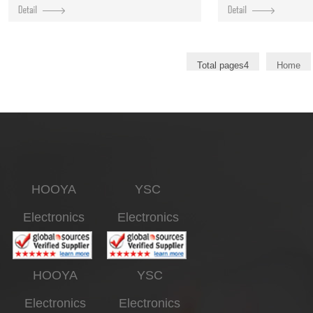
Total pages4
Home
HOOYA
YSC
Electronics
Electronics
HOOYA
YSC
Electronics
Electronics