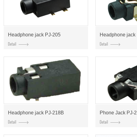
Headphone jack PJ-205
Headphone jack
Headphone jack PJ-218B
Phone Jack PJ-