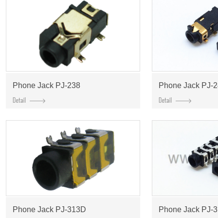
Phone Jack PJ-238
Phone Jack PJ-
Phone Jack PJ-313D
Phone Jack PJ-