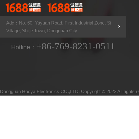
Add：No. 60, Yayuan Road, First Industrial Zone, Si
Village, Shijie Town, Dongguan City
+86-769-8231-0511
Hotline：
Dongguan Hooya Electronics CO.,LTD. Copyright © 2022 All rights 