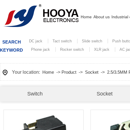
Home
About us
Industrial
DC jack
Tact switch
Slide switch
Push butt
SEARCH
Phone jack
Rocker switch
XLR jack
AC ja
KEYWORD
Your location:
Home
->
Product
->
Socket
->
2.5/3.5MM
Switch
Socket