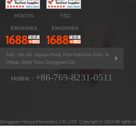
HOOYA
YSC
Electronics
Electronics
Add：No. 60, Yayuan Road, First Industrial Zone, Si
Village, Shijie Town, Dongguan City
+86-769-8231-0511
Hotline：
Dongguan Hooya Electronics CO.,LTD. Copyright © 2022 All rights 