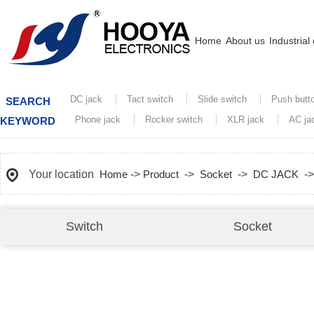
Home
About us
Industrial
DC jack
Tact switch
Slide switch
Push butt
SEARCH
Phone jack
Rocker switch
XLR jack
AC ja
KEYWORD
Your location
Home
->
Product
->
Socket
->
DC JACK
-
Switch
Socket