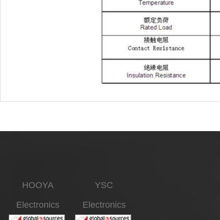
HOOYA
YSC
Electronics
Electronics