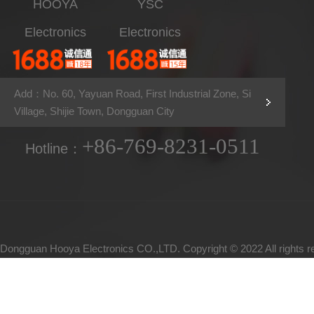
HOOYA
YSC
Electronics
Electronics
Add：No. 60, Yayuan Road, First Industrial Zone, Si
Village, Shijie Town, Dongguan City
+86-769-8231-0511
Hotline：
Dongguan Hooya Electronics CO.,LTD. Copyright © 2022 All rights 