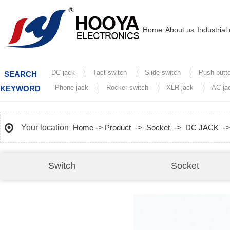
Home
About us
Industrial
DC jack
Tact switch
Slide switch
Push butt
SEARCH
Phone jack
Rocker switch
XLR jack
AC ja
KEYWORD
Your location
Home
->
Product
->
Socket
->
DC JACK
-
Switch
Socket