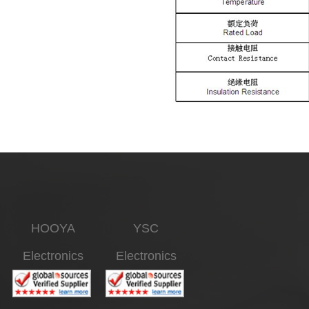
HOOYA
YSC
Electronics
Electronics