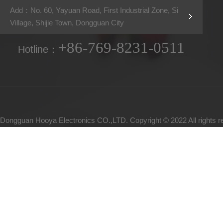
Add：No. 60, Yayuan Road, First Industrial Zone, Si
Village, Shijie Town, Dongguan City
+86-769-8231-0511
Hotline：
Dongguan Hooya Electronics CO.,LTD. Copyright © 2022 All rights 