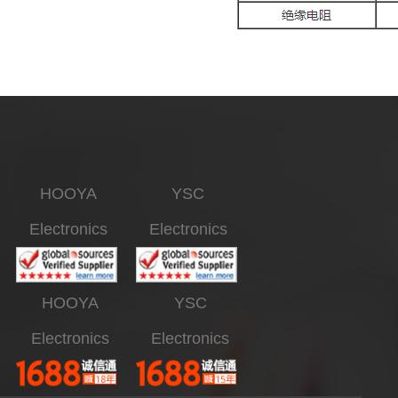
HOOYA
YSC
Electronics
Electronics
HOOYA
YSC
Electronics
Electronics