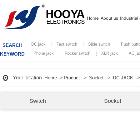
Home
About us
Industrial
DC jack
Tact switch
Slide switch
Push butt
SEARCH
Phone jack
Rocker switch
XLR jack
AC ja
KEYWORD
Your location
Home
->
Product
->
Socket
->
DC JACK
-
Switch
Socket